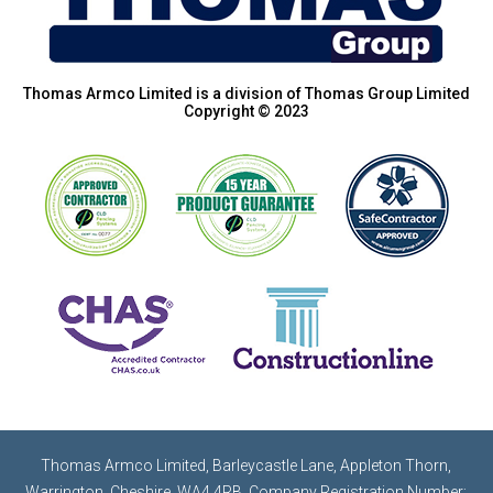
Thomas Armco Limited is a division of Thomas Group Limited
Copyright © 2023
Thomas Armco Limited, Barleycastle Lane, Appleton Thorn,
Warrington, Cheshire, WA4 4RB. Company Registration Number: