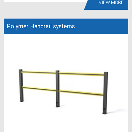
VIEW MORE
Polymer Handrail systems