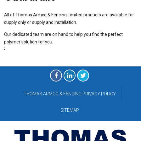
All of
Thomas Armco & Fencing Limited
products are available for
supply only or supply and installation.
Our dedicated team are on hand to help you find the perfect
polymer solution for you.
;
THOMAS ARMCO & FENCING PRIVACY POLICY
SITEMAP