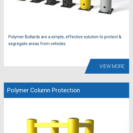
Polymer Bollards are a simple, effective solution to protect &
segregate areas from vehicles.
VIEW MORE
Polymer Column Protection