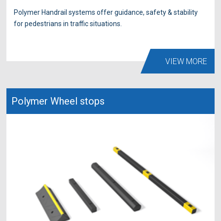
Polymer Handrail systems offer guidance, safety & stability
for pedestrians in traffic situations.
VIEW MORE
Polymer Wheel stops