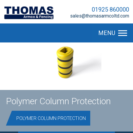
01925 860000
sales@thomasarmcoltd.com
MENU
Polymer Column Protection
POLYMER COLUMN PROTECTION