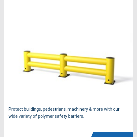
Protect buildings, pedestrians, machinery & more with our
wide variety of polymer safety barriers.