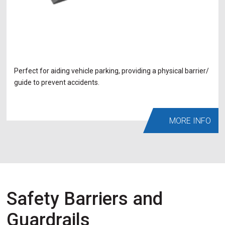
Perfect for aiding vehicle parking, providing a physical barrier/
guide to prevent accidents.
MORE INFO
Safety Barriers and
Guardrails