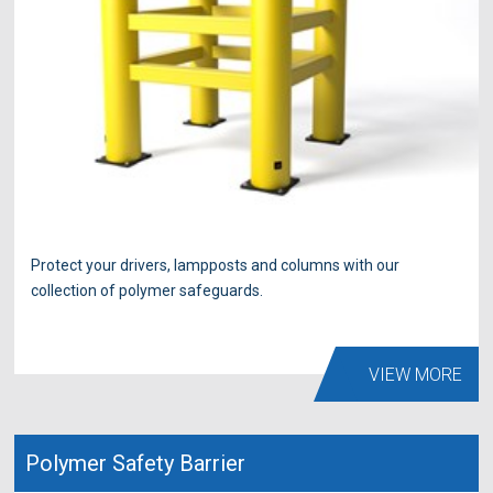
Protect your drivers, lampposts and columns with our
collection of polymer safeguards.
VIEW MORE
Polymer Safety Barrier