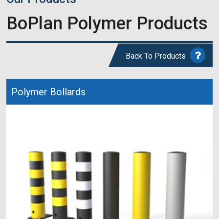
BoPlan Polymer Products
Back To Products
Polymer Bollards