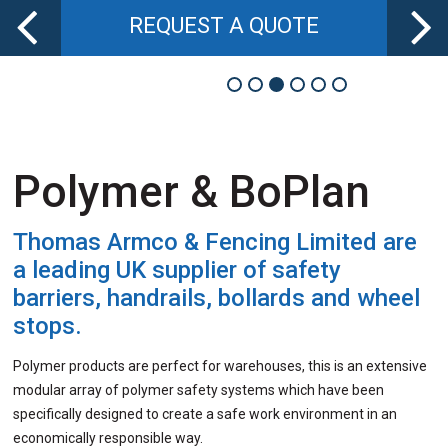
REQUEST A QUOTE
Polymer & BoPlan
Thomas Armco & Fencing Limited
are
a leading UK supplier of safety
barriers, handrails, bollards and wheel
stops.
Polymer products are perfect for warehouses
, this
is an extensive
modular array of polymer safety systems which have been
specifically designed to create a safe work environment in an
economically responsible way.