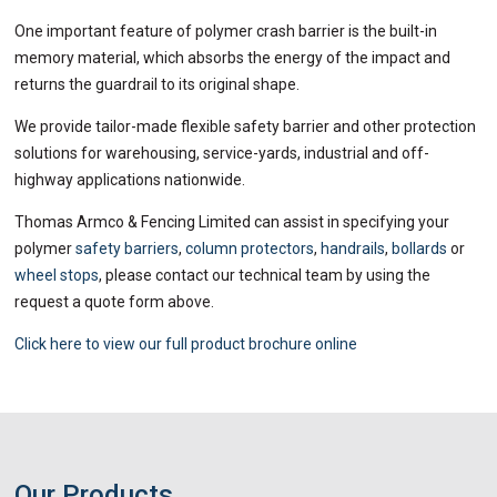
One important feature of polymer crash barrier is the built-in
memory material, which absorbs the energy of the impact and
returns the guardrail to its original shape.
We provide tailor-made flexible safety barrier and other protection
solutions for warehousing, service-yards, industrial and off-
highway applications nationwide.
Thomas Armco & Fencing Limited
can assist in specifying your
polymer
safety barriers
,
column protectors
,
handrails
,
bollards
or
wheel stops
, please contact our technical team by using the
request a quote form above.
Click here to view our full product brochure online
Our Products