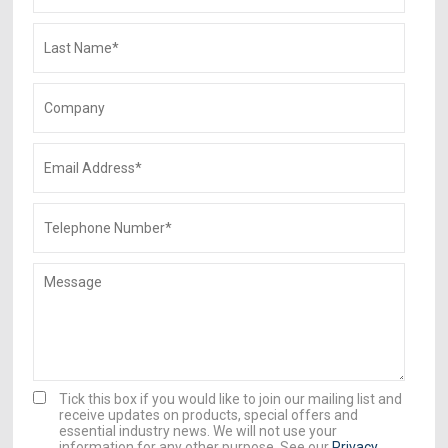
Tick this box if you would like to join our mailing list and
receive updates on products, special offers and
essential industry news. We will not use your
information for any other purpose. See our
Privacy