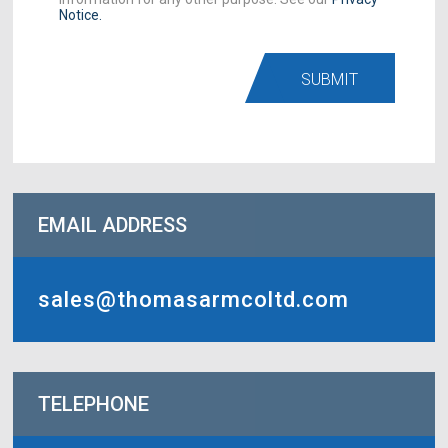
Notice.
SUBMIT
EMAIL ADDRESS
sales@thomasarmcoltd.com
TELEPHONE