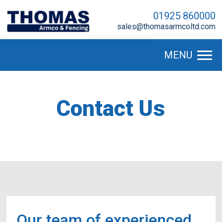
01925 860000
sales@thomasarmcoltd.com
MENU
Contact Us
Our team of experienced