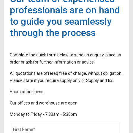
professionals are on hand
to guide you seamlessly
through the process
Complete the quick form below to send an enquiry, place an
order or ask for further information or advice.
All quotations are offered free of charge, without obligation.
Please state if you require supply only or Supply and fix.
Hours of business.
Our offices and warehouse are open
Monday to Friday -
7:30am - 5:30pm