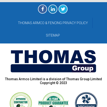
THOMAS ARMCO & FENCING PRIVACY POLICY
SITEMAP
Thomas Armco Limited is a division of Thomas Group Limited
Copyright © 2023