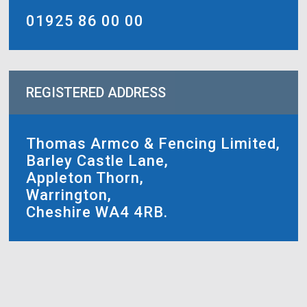
01925 86 00 00
REGISTERED ADDRESS
Thomas Armco & Fencing Limited,
Barley Castle Lane,
Appleton Thorn,
Warrington,
Cheshire WA4 4RB.